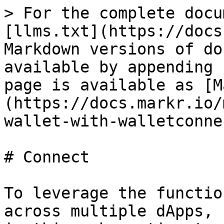
> For the complete docu
[llms.txt](https://docs
Markdown versions of do
available by appending 
page is available as [M
(https://docs.markr.io/
wallet-with-walletconne
# Connect

To leverage the functio
across multiple dApps, 