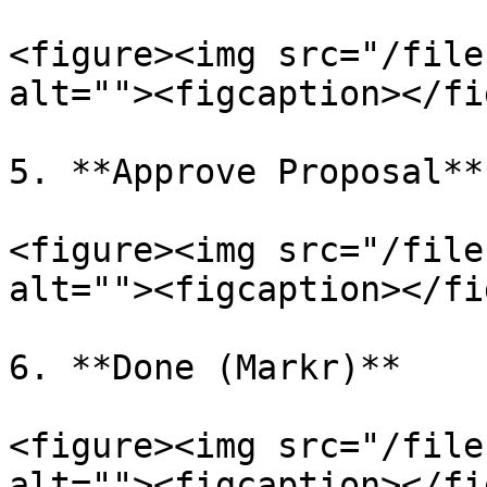
<figure><img src="/file
alt=""><figcaption></fi
5. **Approve Proposal**

<figure><img src="/file
alt=""><figcaption></fi
6. **Done (Markr)**

<figure><img src="/file
alt=""><figcaption></fi