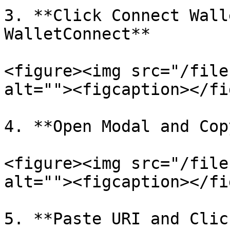
3. **Click Connect Wall
WalletConnect**

<figure><img src="/file
alt=""><figcaption></fi
4. **Open Modal and Cop
<figure><img src="/file
alt=""><figcaption></fi
5. **Paste URI and Clic