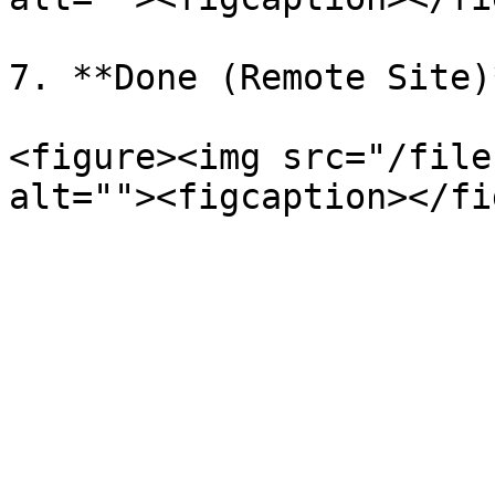
7. **Done (Remote Site)*
<figure><img src="/file