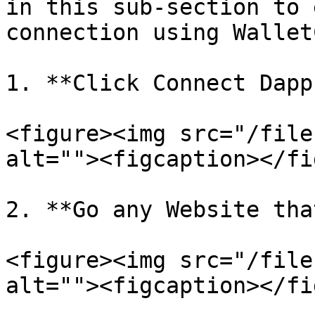
in this sub-section to 
connection using Wallet
1. **Click Connect Dapp
<figure><img src="/file
alt=""><figcaption></fi
2. **Go any Website tha
<figure><img src="/file
alt=""><figcaption></fi