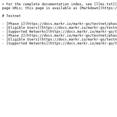
> For the complete documentation index, see [llms.txt](
page URLs; this page is available as [Markdown](https:/
# Testnet

- [Phase 1](https://docs.markr.io/markr-go/testnet/phas
- [Eligible Users](https://docs.markr.io/markr-go/testn
- [Supported Networks](https://docs.markr.io/markr-go/t
- [Phase 2](https://docs.markr.io/markr-go/testnet/phas
- [Eligible Users](https://docs.markr.io/markr-go/testn