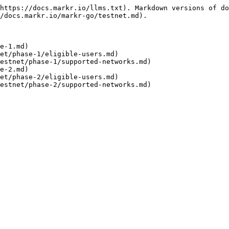
https://docs.markr.io/llms.txt). Markdown versions of do
/docs.markr.io/markr-go/testnet.md).

e-1.md)

et/phase-1/eligible-users.md)

estnet/phase-1/supported-networks.md)

e-2.md)

et/phase-2/eligible-users.md)
