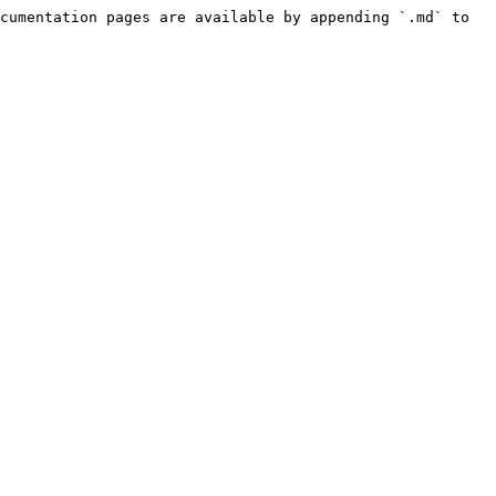
cumentation pages are available by appending `.md` to 