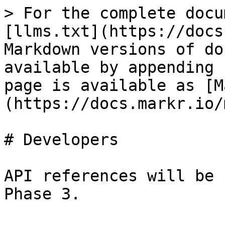
> For the complete docu
[llms.txt](https://docs
Markdown versions of do
available by appending 
page is available as [M
(https://docs.markr.io/
# Developers

API references will be 